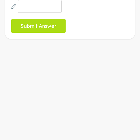
b
2
x
y
7
8
9
funcs
a
a
÷
(
)
<
>
4
5
6
×
a
|
|
,
≤
≥
1
2
3
−
π
0
.
=
+
ABC