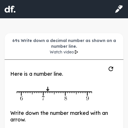
69s Write down a decimal number as shown on a
number line.
Watch video
Here is a number line.
6
7
8
9
Write down the number marked with an
arrow.