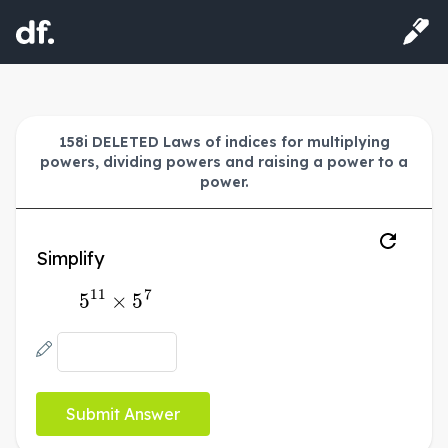
158i DELETED Laws of indices for multiplying
powers, dividing powers and raising a power to a
power.
Simplify
5
11
×
5
7