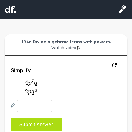
194e Divide algebraic terms with powers.
Watch video
Simplify
4
p
7
q
2
p
q
8