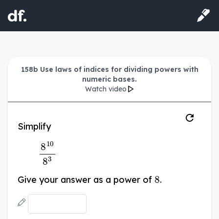
158b Use laws of indices for dividing powers with
numeric bases.
Watch video
Simplify
8
10
8
3
8
Give your answer as a power of
.