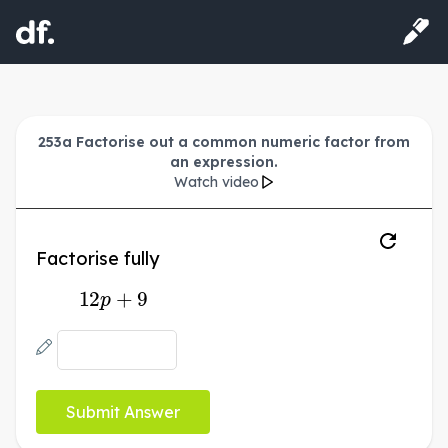
253a Factorise out a common numeric factor from
an expression.
Watch video
Factorise fully
12
p
+
9