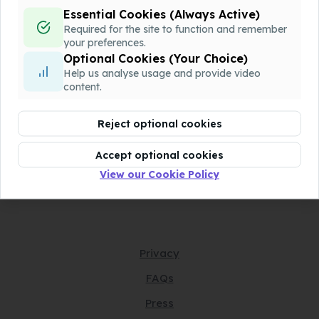
Essential Cookies (Always Active)
QQQ-P1-Chapter6-v1.docx
Download
Required for the site to function and remember
Assessment
your preferences.
Optional Cookies (Your Choice)
Help us analyse usage and provide video
QQQ-P1-Chapter6-v2.pdf
Download
content.
Assessment
Reject optional cookies
QQQ-P1-Chapter6-v2.docx
Download
Assessment
Accept optional cookies
View our Cookie Policy
Privacy
FAQs
Press