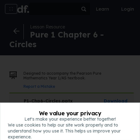
Learn
Login
Lesson Resource
Pure 1 Chapter 6 -
Circles
Designed to accompany the Pearson Pure
Mathematics Year 1/AS textbook.
Report a Mistake
P1-Chp6-Circles.pptx
Download
Slides
We value your privacy
Let's make your experience better together!
We use cookies to help our site work properly and to
QQQ-P1-Chapter6-v1.pdf
Download
understand how you use it. This helps us improve your
Assessment
experience.