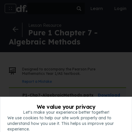
Learn
Login
Lesson Resource
Pure 1 Chapter 7 -
Algebraic Methods
Designed to accompany the Pearson Pure
Mathematics Year 1/AS textbook.
Report a Mistake
P1-Chp7-AlgebraicMethods.pptx
Download
Slides
We value your privacy
Let's make your experience better together!
We use cookies to help our site work properly and to
QQQ-P1-Chapter7-v1.pdf
Download
understand how you use it. This helps us improve your
Assessment
experience.