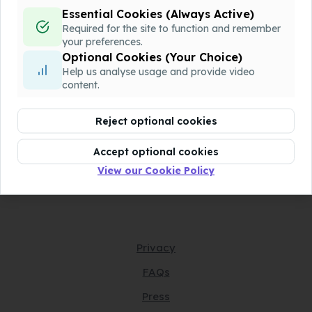
Essential Cookies (Always Active)
QQQ-P1-Chapter7-v1.docx
Download
Required for the site to function and remember
Assessment
your preferences.
Optional Cookies (Your Choice)
Help us analyse usage and provide video
QQQ-P1-Chapter7-v2.pdf
Download
content.
Assessment
Reject optional cookies
QQQ-P1-Chapter7-v2.docx
Download
Assessment
Accept optional cookies
View our Cookie Policy
Privacy
FAQs
Press