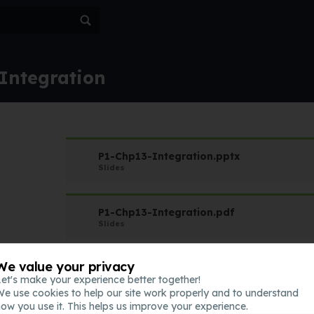
 Integration
P1-Chp13-Integration.pptx
Slides
P1-Chp13-Integration.pdf
Slides
We value your privacy
QQQ-P1-Chapter13-v1.pdf
et's make your experience better together!
Assessment
e use cookies to help our site work properly and to understand
ow you use it. This helps us improve your experience.