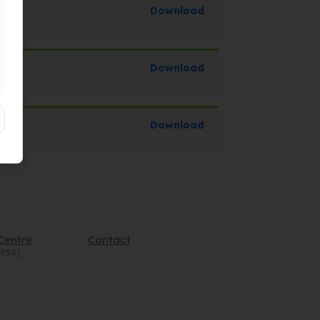
Download
Download
Download
Centre
Contact
4954)