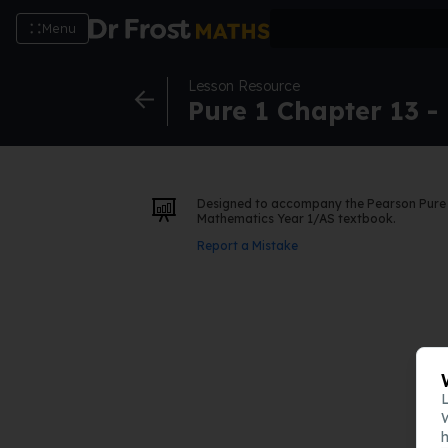
Menu
Lesson Resource
Pure 1 Chapter 13 -
Designed to accompany the Pearson Pure
Mathematics Year 1/AS textbook.
Report a Mistake
L
W
h