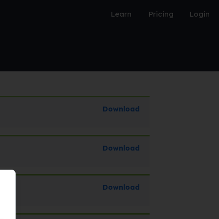
Learn
Pricing
Login
Download
Download
Download