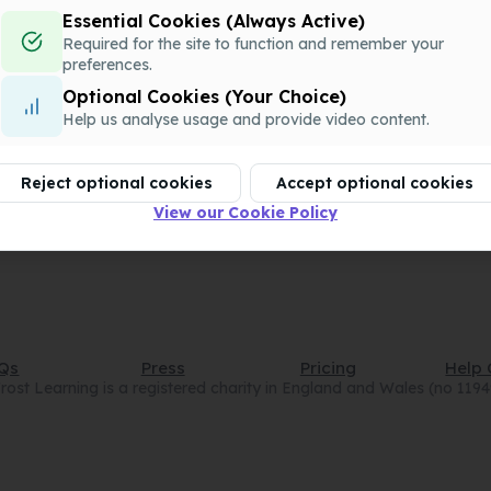
QQQ-P1-Chapter13-v1.docx
Essential Cookies (Always Active)
Assessment
Required for the site to function and remember your
preferences.
Optional Cookies (Your Choice)
QQQ-P1-Chapter13-v2.pdf
Help us analyse usage and provide video content.
Assessment
Reject optional cookies
Accept optional cookies
QQQ-P1-Chapter13-v2.docx
Assessment
View our Cookie Policy
Qs
Press
Pricing
Help 
rost Learning is a registered charity in England and Wales (no 119