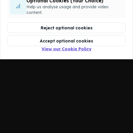
The course you're looking for has been
Optional Cookies (Your Choice)
deleted.
Help us analyse usage and provide video
content.
Reject optional cookies
Accept optional cookies
View our Cookie Policy