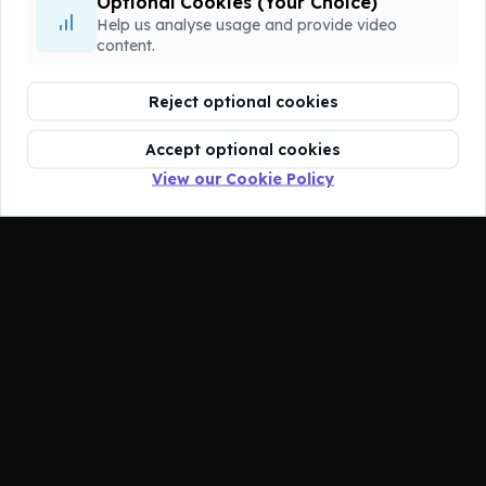
Optional Cookies (Your Choice)
You don't have access to this course.
Help us analyse usage and provide video
content.
Reject optional cookies
Accept optional cookies
View our Cookie Policy