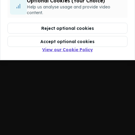
Optional Cookies (Your Choice)
You don't have access to this course.
Help us analyse usage and provide video
content.
Reject optional cookies
Accept optional cookies
View our Cookie Policy