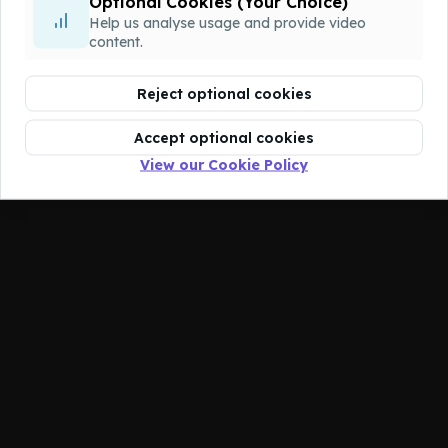
Optional Cookies (Your Choice)
You don't have access to this course.
Help us analyse usage and provide video
content.
Reject optional cookies
Accept optional cookies
View our Cookie Policy