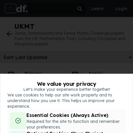
Learn
Login
The American Maths Association
UKMT
UKMT
WJEC
Junior, Intermediate and Senior Maths Challenge papers
from the UK Mathematics Trust, including Olympiad and
Kangaroo papers.
Revision
Topic Tests
Primary
Senior
Kangaroo
Kangaroo
We value your privacy
0 worksheets
7 worksheets
Let's make your experience better together!
We use cookies to help our site work properly and to
For students aged 9-11
The follow on round for the
understand how you use it. This helps us improve your
Senior Maths Challenge.
experience.
Essential Cookies (Always Active)
Intermediate
Junior
Required for the site to function and remember
Kangaroo
Kangaroo
your preferences.
15 worksheets
7 worksheets