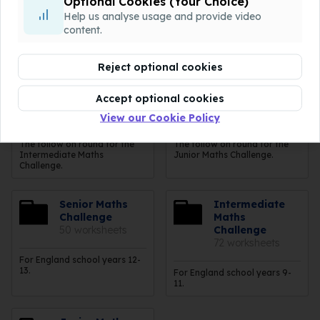
Optional Cookies (Your Choice)
Help us analyse usage and provide video
The follow on round for the
The follow on round for the
Intermediate Maths
Junior Maths Challenge just
content.
Challenge. Grey = Yr9, Pink =
below the Olympiad.
Yrs10-11.
Reject optional cookies
Intermediate
Junior Maths
Accept optional cookies
Maths Olympiad
Olympiad
19 worksheets
19 worksheets
View our Cookie Policy
The follow on round for the
The follow on round for the
Intermediate Maths
Junior Maths Challenge.
Challenge.
Senior Maths
Intermediate
Challenge
Maths
50 worksheets
Challenge
72 worksheets
For England school years 12-
13.
For England school years 9-
11.