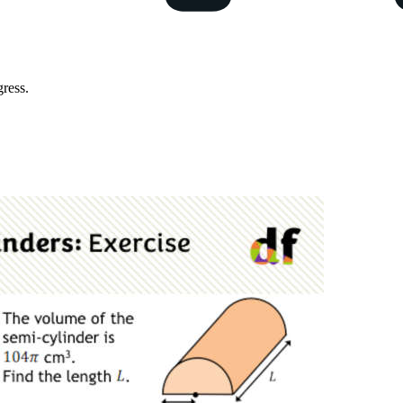
ress.