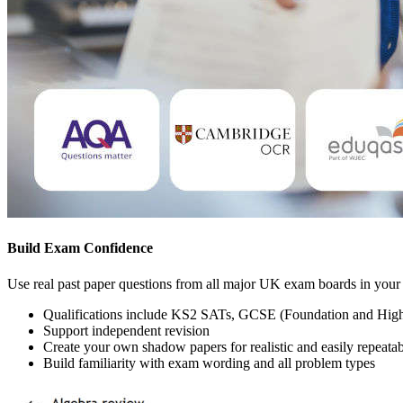
Build Exam Confidence
Use real past paper questions from all major UK exam boards in your 
Qualifications include KS2 SATs, GCSE (Foundation and Highe
Support independent revision
Create your own shadow papers for realistic and easily repeata
Build familiarity with exam wording and all problem types