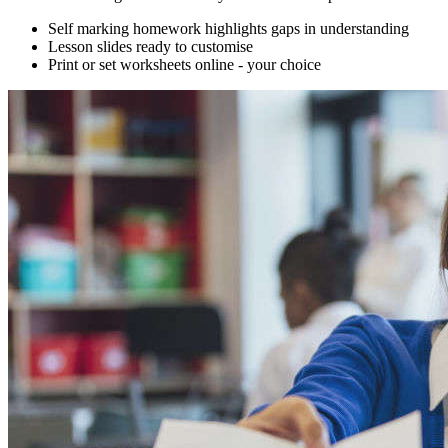
Self marking homework highlights gaps in understanding
Lesson slides ready to customise
Print or set worksheets online - your choice