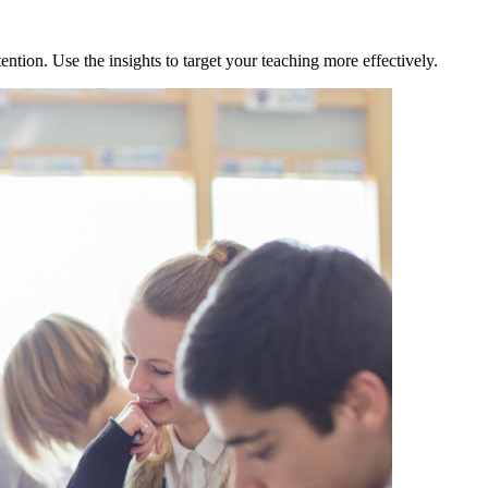
tion. Use the insights to target your teaching more effectively.