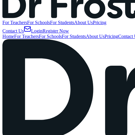
For
Teachers
For
Schools
For
Students
About
Us
Pricing
Contact
Us
Login
Register
Now
Home
For Teachers
For Schools
For Students
About Us
Pricing
Contact