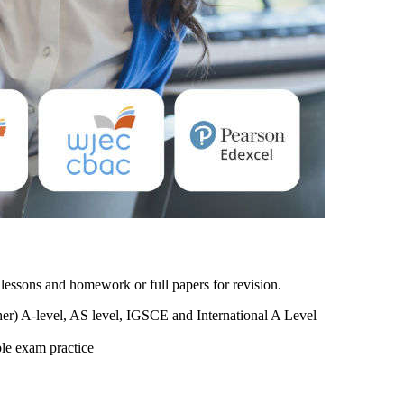
lessons and homework or full papers for revision.
r) A-level, AS level, IGSCE and International A Level
ble exam practice