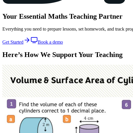
Your Essential
Maths
Teaching Partner
Everything you need to prepare lessons, set homework, and track prog
Get Started
Book a demo
Here’s How We
Support Your Teaching