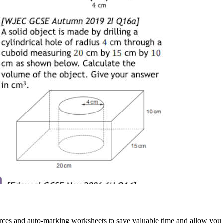
rces and auto-marking worksheets to save valuable time and allow you 