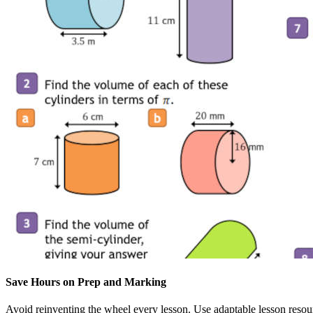
Save Hours on Prep and Marking
Avoid reinventing the wheel every lesson. Use adaptable lesson resou