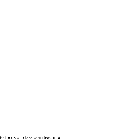
to focus on classroom teaching.