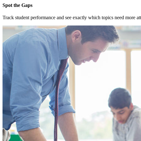
Spot the Gaps
Track student performance and see exactly which topics need more atten