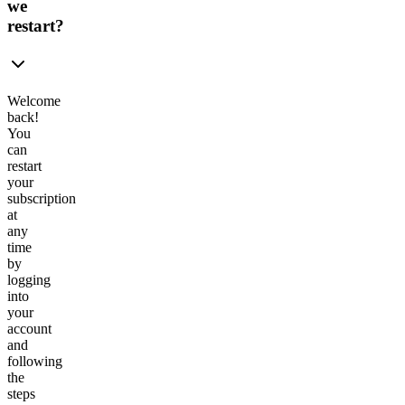
we
restart?
Welcome
back!
You
can
restart
your
subscription
at
any
time
by
logging
into
your
account
and
following
the
steps