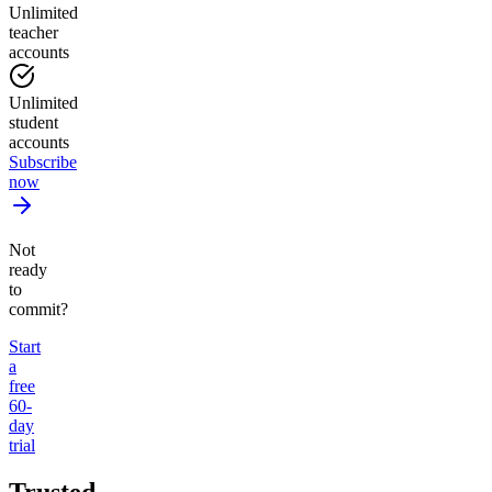
Unlimited
teacher
accounts
Unlimited
student
accounts
Subscribe
now
Not
ready
to
commit?
Start
a
free
60-
day
trial
Trusted