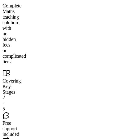
Complete
Maths
teaching
solution
with
no
hidden
fees
or
complicated
tiers
Covering
Key
Stages
2
-
5
Free
support
included