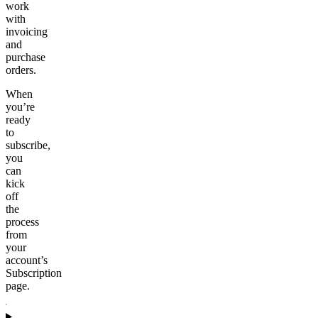
work
with
invoicing
and
purchase
orders.
When
you’re
ready
to
subscribe,
you
can
kick
off
the
process
from
your
account’s
Subscription
page.