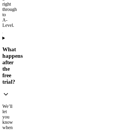
right
through
to
A-
Level.
What
happens
after
the
free
trial?
We’ll
let
you
know
when