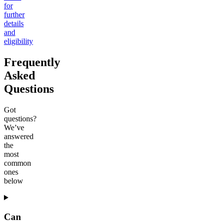
for
further
details
and
eligibility
Frequently
Asked
Questions
Got
questions?
We’ve
answered
the
most
common
ones
below
Can