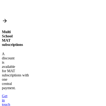
Multi
School
MAT
subscriptions
A
discount
is
available
for MAT
subscriptions with
one
central
payment.
Get
in
touch