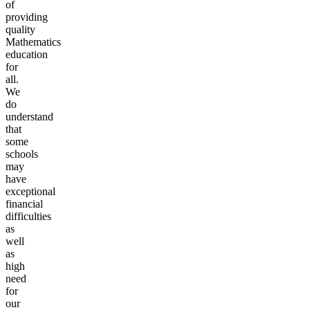
of
providing
quality
Mathematics
education
for
all.
We
do
understand
that
some
schools
may
have
exceptional
financial
difficulties
as
well
as
high
need
for
our