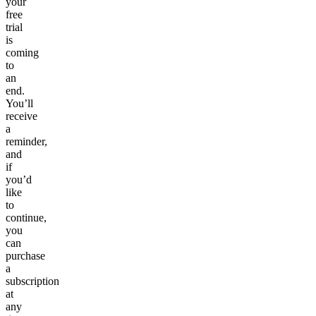
your
free
trial
is
coming
to
an
end.
You’ll
receive
a
reminder,
and
if
you’d
like
to
continue,
you
can
purchase
a
subscription
at
any