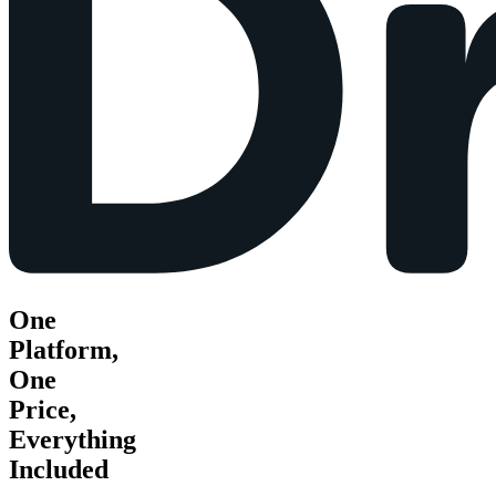
One
Platform,
One
Price,
Everything
Included