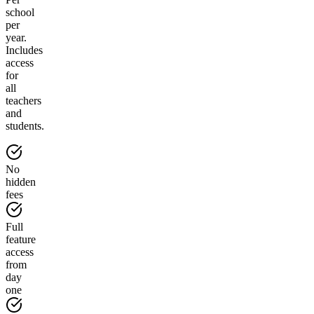
school
per
year.
Includes
access
for
all
teachers
and
students.
No
hidden
fees
Full
feature
access
from
day
one