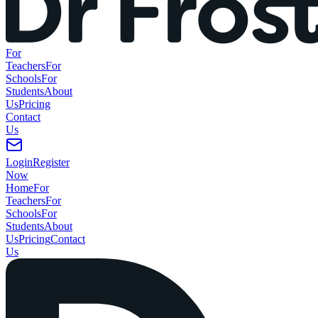
For
Teachers
For
Schools
For
Students
About
Us
Pricing
Contact
Us
Login
Register
Now
Home
For
Teachers
For
Schools
For
Students
About
Us
Pricing
Contact
Us