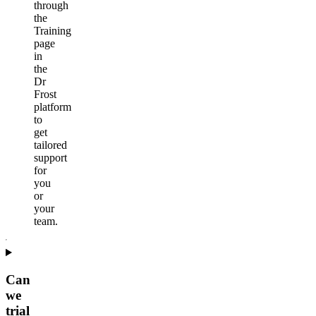
through
the
Training
page
in
the
Dr
Frost
platform
to
get
tailored
support
for
you
or
your
team.
Can
we
trial