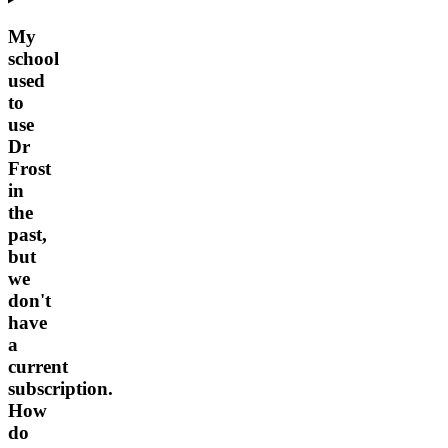
My
school
used
to
use
Dr
Frost
in
the
past,
but
we
don't
have
a
current
subscription.
How
do