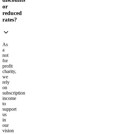
or
reduced
rates?
As
a
not
for
profit
charity,
we
rely
on
subscription
income
to
support
us
in
our
vision