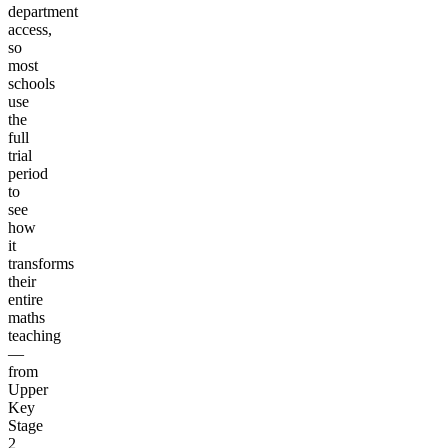
department
access,
so
most
schools
use
the
full
trial
period
to
see
how
it
transforms
their
entire
maths
teaching
—
from
Upper
Key
Stage
2