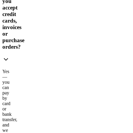
you
accept
credit
cards,
invoices
or
purchase
orders?
Yes
—
you
can
pay
by
card
or
bank
transfer,
and
we