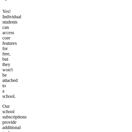
Yes!
Individual
students
can
access
core
features
for
free,
but
they
won't
be
attached
to
a
school.
Our
school
subscriptions
provide
additional