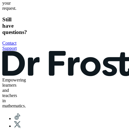
your
request.
Still
have
questions?
Contact
Support
Empowering
learners
and
teachers
in
mathematics.