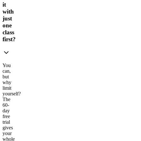
it
with
just
one
class
first?
You
can,
but
why
limit
yourself?
The
60-
day
free
trial
gives
your
whole