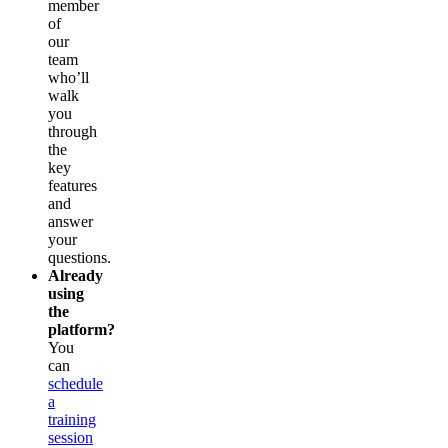
member
of
our
team
who’ll
walk
you
through
the
key
features
and
answer
your
questions.
Already
using
the
platform?
You
can
schedule
a
training
session