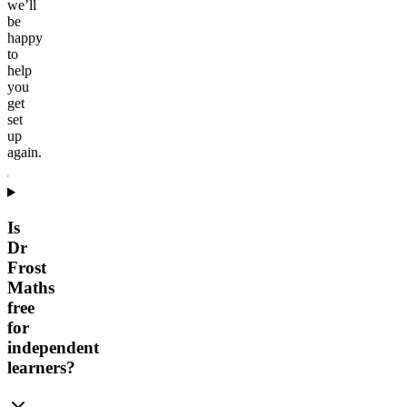
we’ll
be
happy
to
help
you
get
set
up
again.
Is
Dr
Frost
Maths
free
for
independent
learners?