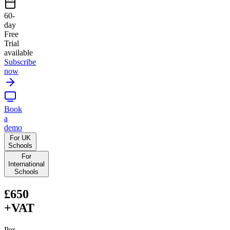
60
-
day
Free
Trial
available
Subscribe
now
Book
a
demo
For UK
Schools
For
International
Schools
£650
+VAT
Per