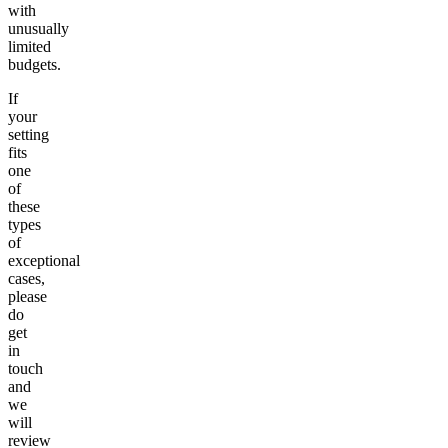
with
unusually
limited
budgets.
If
your
setting
fits
one
of
these
types
of
exceptional
cases,
please
do
get
in
touch
and
we
will
review