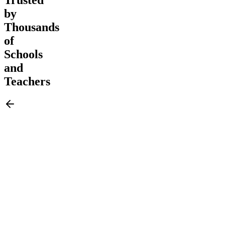
by
Thousands
of
Schools
and
Teachers