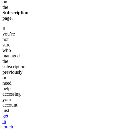
on
the
Subscription
page.
If
you’re
not
sure
who
managed
the
subscription
previously
or
need
help
accessing
your
account,
just
get
in
touch
—