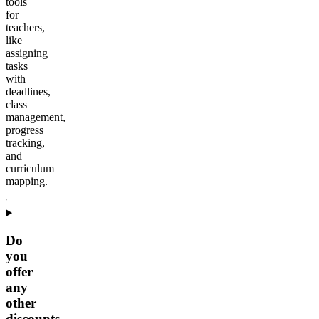
tools
for
teachers,
like
assigning
tasks
with
deadlines,
class
management,
progress
tracking,
and
curriculum
mapping.
Do
you
offer
any
other
discounts