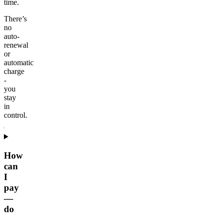
time.
There’s
no
auto-
renewal
or
automatic
charge
-
you
stay
in
control.
How
can
I
pay
—
do