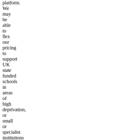
platform.
We
may
be
able
to
flex
our
pricing
to
support
UK
state
funded
schools
in
areas
of
high
deprivation,
or
small
or
specialist
institutions