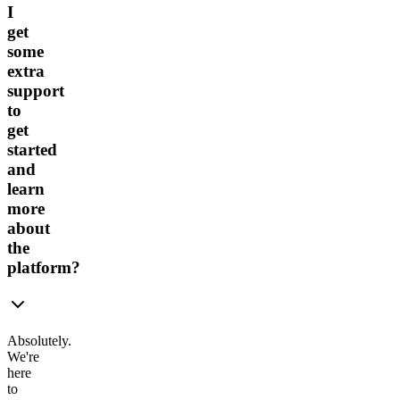
I
get
some
extra
support
to
get
started
and
learn
more
about
the
platform?
Absolutely.
We're
here
to