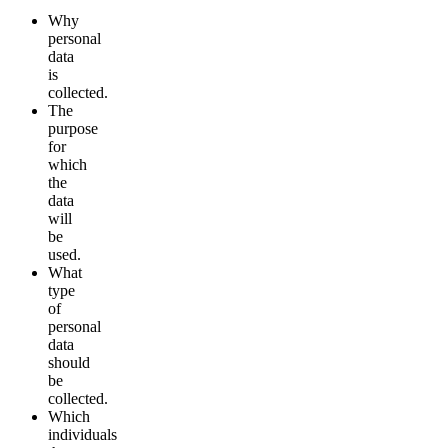
Why
personal
data
is
collected.
The
purpose
for
which
the
data
will
be
used.
What
type
of
personal
data
should
be
collected.
Which
individuals