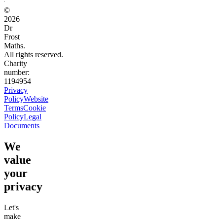
©
2026
Dr
Frost
Maths.
All rights reserved.
Charity
number:
1194954
Privacy
Policy
Website
Terms
Cookie
Policy
Legal
Documents
We
value
your
privacy
Let's
make