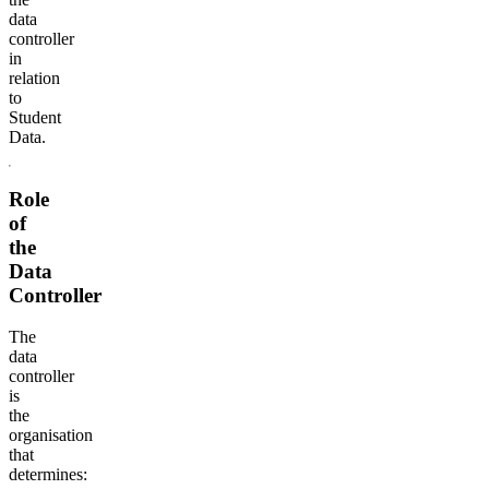
data
controller
in
relation
to
Student
Data.
Role
of
the
Data
Controller
The
data
controller
is
the
organisation
that
determines: