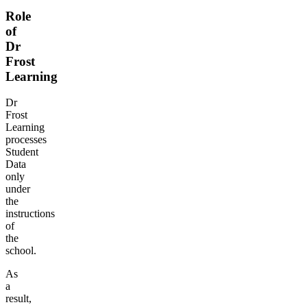
Role
of
Dr
Frost
Learning
Dr
Frost
Learning
processes
Student
Data
only
under
the
instructions
of
the
school.
As
a
result,