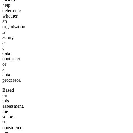
help
determine
whether
an
organisation
is
acting
as
a
data
controller
or
a
data
processor.
Based
on
this
assessment,
the
school
is
considered
the