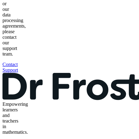
or
our
data
processing
agreements,
please
contact
our
support
team.
Contact
Support
Empowering
learners
and
teachers
in
mathematics.