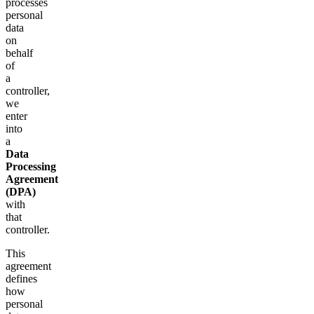
processes
personal
data
on
behalf
of
a
controller,
we
enter
into
a
Data
Processing
Agreement
(DPA)
with
that
controller.
This
agreement
defines
how
personal