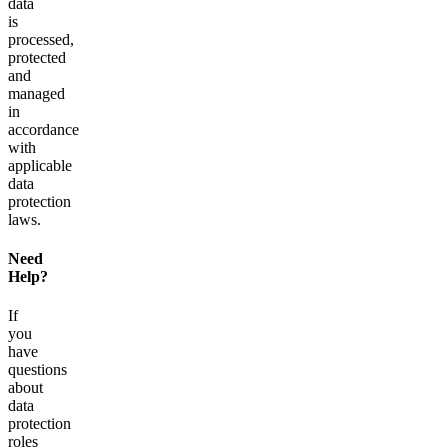
data
is
processed,
protected
and
managed
in
accordance
with
applicable
data
protection
laws.
Need
Help?
If
you
have
questions
about
data
protection
roles