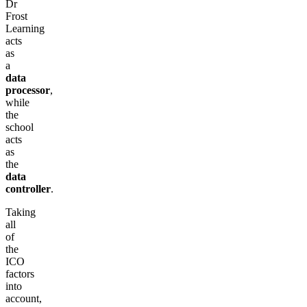
Dr
Frost
Learning
acts
as
a
data
processor
,
while
the
school
acts
as
the
data
controller
.
Taking
all
of
the
ICO
factors
into
account,