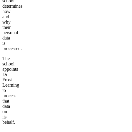
school
determines
how
and
why
their
personal
data
is
processed.
The
school
appoints
Dr
Frost
Learning
to
process
that
data
on
its
behalf.