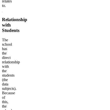
relates
to.
Relationship
with
Students
The
school
has
the
direct
relationship
with
the
students
(the
data
subjects).
Because
of
this,
the