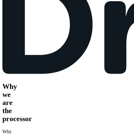
Why
we
are
the
processor
Why