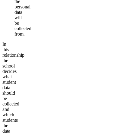
the
personal
data
will
be
collected
from.
In
this
relationship,
the
school
decides
what
student
data
should
be
collected
and
which
students
the
data