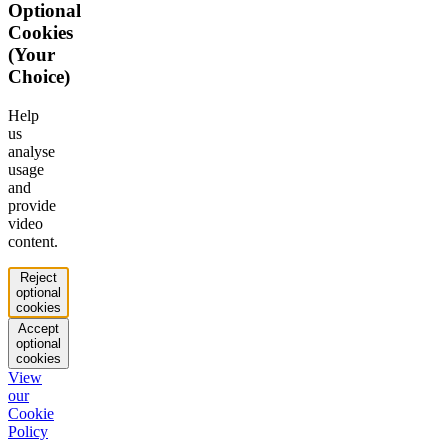
Optional
Cookies
(Your
Choice)
Help
us
analyse
usage
and
provide
video
content.
Reject
optional
cookies
Accept
optional
cookies
View
our
Cookie
Policy