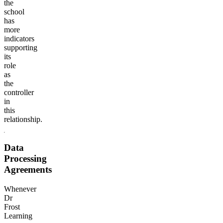
the
school
has
more
indicators
supporting
its
role
as
the
controller
in
this
relationship.
Data
Processing
Agreements
Whenever
Dr
Frost
Learning