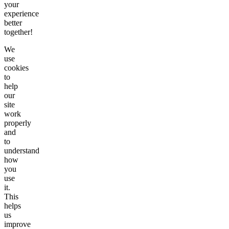
your
experience
better
together!
We
use
cookies
to
help
our
site
work
properly
and
to
understand
how
you
use
it.
This
helps
us
improve