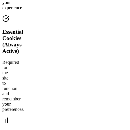
your
experience.
Essential
Cookies
(Always
Active)
Required
for
the
site
to
function
and
remember
your
preferences.