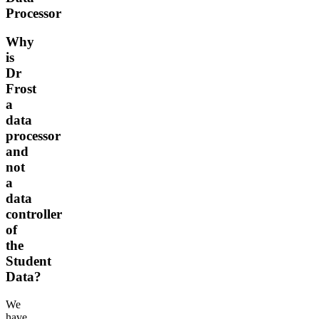
Processor
Why
is
Dr
Frost
a
data
processor
and
not
a
data
controller
of
the
Student
Data?
We
have