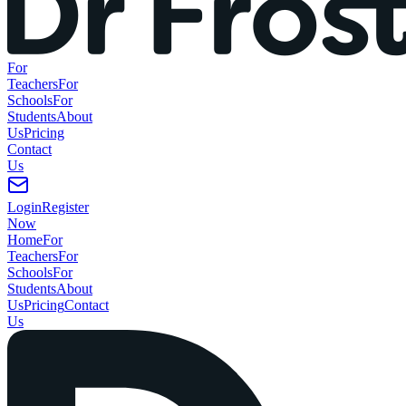
For
Teachers
For
Schools
For
Students
About
Us
Pricing
Contact
Us
Login
Register
Now
Home
For
Teachers
For
Schools
For
Students
About
Us
Pricing
Contact
Us