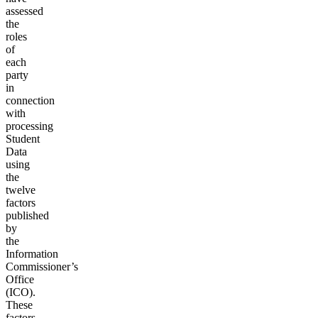
assessed
the
roles
of
each
party
in
connection
with
processing
Student
Data
using
the
twelve
factors
published
by
the
Information
Commissioner’s
Office
(ICO).
These
factors