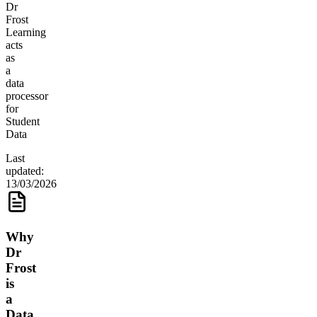
Dr
Frost
Learning
acts
as
a
data
processor
for
Student
Data
Last
updated:
13/03/2026
Why
Dr
Frost
is
a
Data