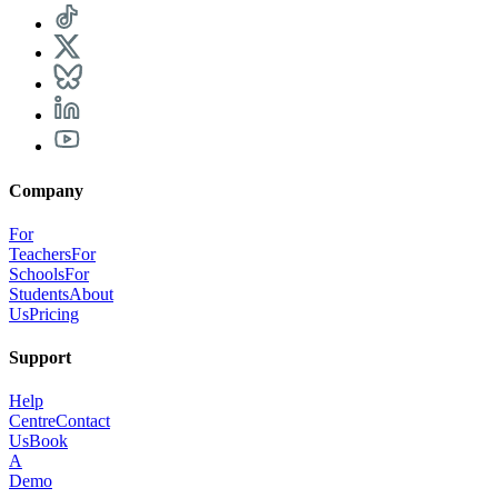
Company
For
Teachers
For
Schools
For
Students
About
Us
Pricing
Support
Help
Centre
Contact
Us
Book
A
Demo