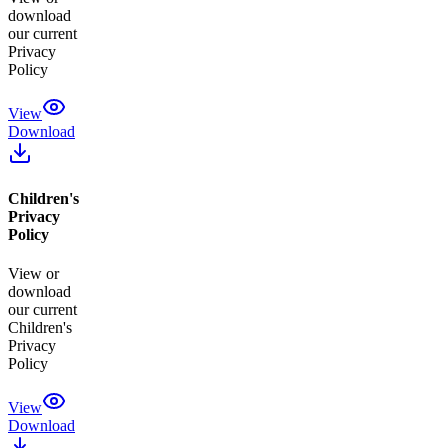
download
our current
Privacy
Policy
View
Download
Children's
Privacy
Policy
View or
download
our current
Children's
Privacy
Policy
View
Download