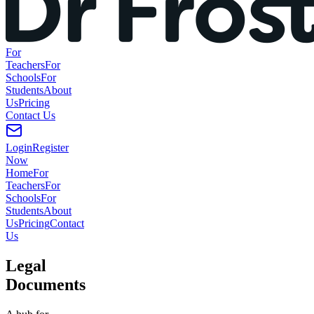
For
Teachers
For
Schools
For
Students
About
Us
Pricing
Contact
Us
Login
Register
Now
Home
For
Teachers
For
Schools
For
Students
About
Us
Pricing
Contact
Us
Legal
Documents