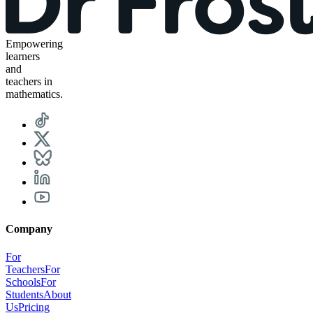
Empowering
learners
and
teachers in
mathematics.
Company
For
Teachers
For
Schools
For
Students
About
Us
Pricing