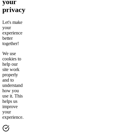
your
privacy
Let's make
your
experience
better
together!
We use
cookies to
help our
site work
properly
and to
understand
how you
use it. This
helps us
improve
your
experience.