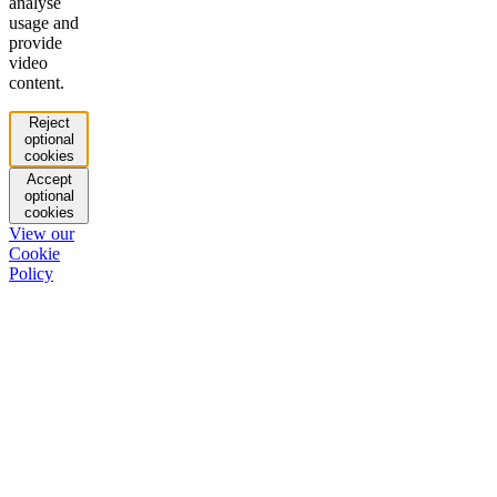
analyse
usage and
provide
video
content.
Reject
optional
cookies
Accept
optional
cookies
View our
Cookie
Policy