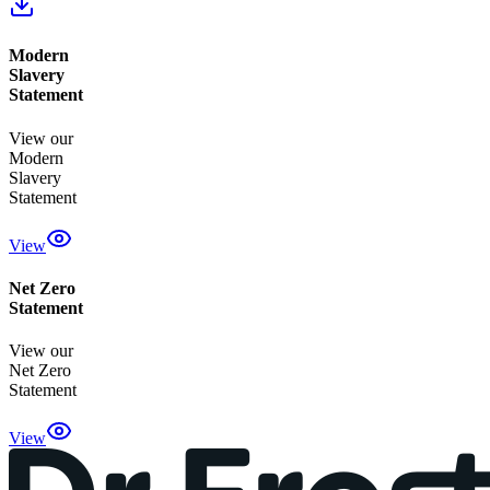
Modern
Slavery
Statement
View our
Modern
Slavery
Statement
View
Net Zero
Statement
View our
Net Zero
Statement
View