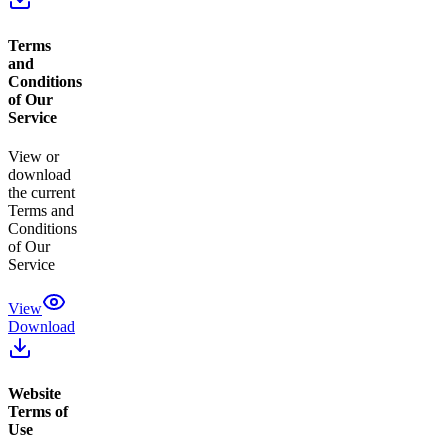
Terms
and
Conditions
of Our
Service
View or
download
the current
Terms and
Conditions
of Our
Service
View
Download
Website
Terms of
Use