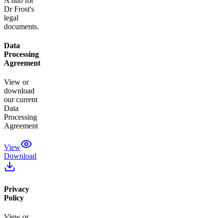
A hub for
Dr Frost's
legal
documents.
Data
Processing
Agreement
View or
download
our current
Data
Processing
Agreement
View
Download
Privacy
Policy
View or