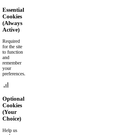
Essential
Cookies
(Always
Active)
Required
for the site
to function
and
remember
your
preferences.
Optional
Cookies
(Your
Choice)
Help us