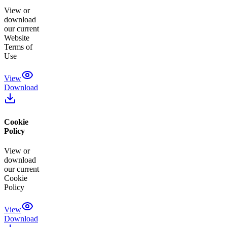
View or
download
our current
Website
Terms of
Use
View
Download
Cookie
Policy
View or
download
our current
Cookie
Policy
View
Download