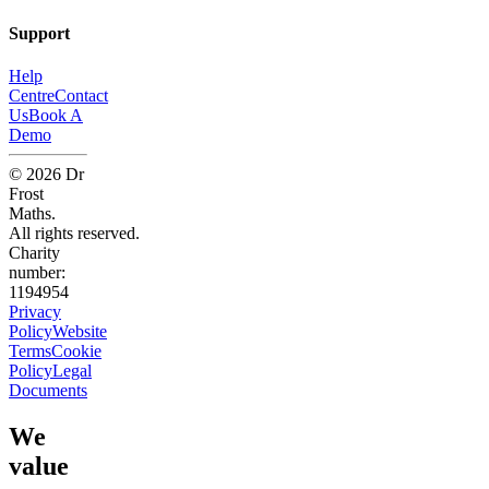
Support
Help
Centre
Contact
Us
Book A
Demo
©
2026
Dr
Frost
Maths.
All rights reserved.
Charity
number:
1194954
Privacy
Policy
Website
Terms
Cookie
Policy
Legal
Documents
We
value