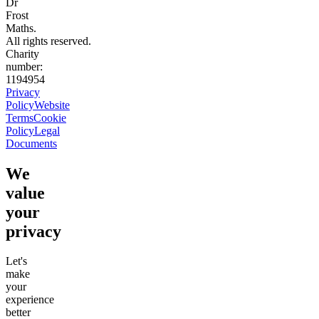
Dr
Frost
Maths.
All rights reserved.
Charity
number:
1194954
Privacy
Policy
Website
Terms
Cookie
Policy
Legal
Documents
We
value
your
privacy
Let's
make
your
experience
better