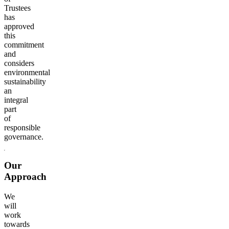
Trustees
has
approved
this
commitment
and
considers
environmental
sustainability
an
integral
part
of
responsible
governance.
Our
Approach
We
will
work
towards