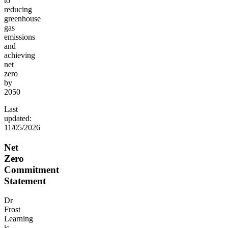
to
reducing
greenhouse
gas
emissions
and
achieving
net
zero
by
2050
Last
updated:
11/05/2026
Net
Zero
Commitment
Statement
Dr
Frost
Learning
is