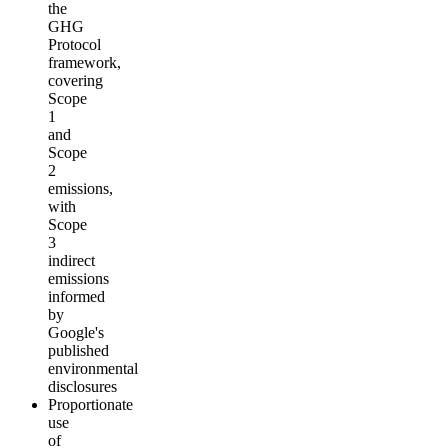
the
GHG
Protocol
framework,
covering
Scope
1
and
Scope
2
emissions,
with
Scope
3
indirect
emissions
informed
by
Google's
published
environmental
disclosures
Proportionate
use
of