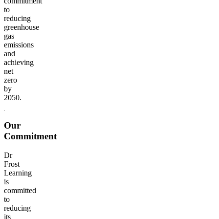
commitment
to
reducing
greenhouse
gas
emissions
and
achieving
net
zero
by
2050.
Our
Commitment
Dr
Frost
Learning
is
committed
to
reducing
its