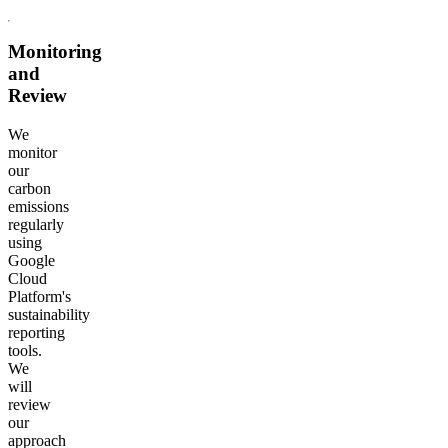
Monitoring
and
Review
We
monitor
our
carbon
emissions
regularly
using
Google
Cloud
Platform's
sustainability
reporting
tools.
We
will
review
our
approach