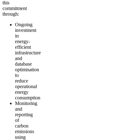
this
commitment
through:
Ongoing
investment
in
energy-
efficient
infrastructure
and
database
optimisation
to
reduce
operational
energy
consumption
Monitoring
and
reporting
of
carbon
emissions
using