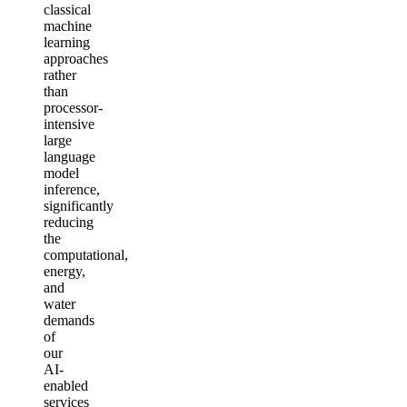
classical
machine
learning
approaches
rather
than
processor-
intensive
large
language
model
inference,
significantly
reducing
the
computational,
energy,
and
water
demands
of
our
AI-
enabled
services