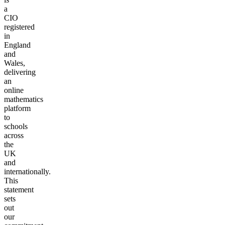
a
CIO
registered
in
England
and
Wales,
delivering
an
online
mathematics
platform
to
schools
across
the
UK
and
internationally.
This
statement
sets
out
our