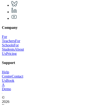
Company
For
Teachers
For
Schools
For
Students
About
Us
Pricing
Support
Help
Centre
Contact
Us
Book
A
Demo
©
2026