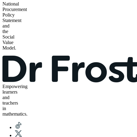
National
Procurement
Policy
Statement
and
the
Social
Value
Model.
Empowering
learners
and
teachers
in
mathematics.