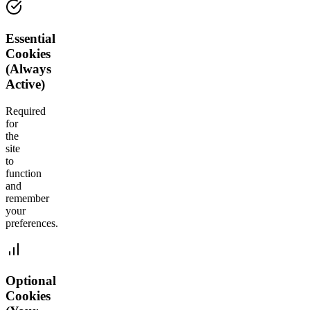
Essential
Cookies
(Always
Active)
Required
for
the
site
to
function
and
remember
your
preferences.
Optional
Cookies