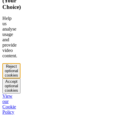
(Your
Choice)
Help
us
analyse
usage
and
provide
video
content.
Reject
optional
cookies
Accept
optional
cookies
View
our
Cookie
Policy