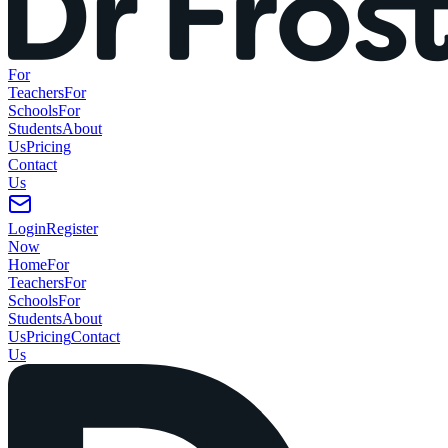
For
Teachers
For
Schools
For
Students
About
Us
Pricing
Contact
Us
Login
Register
Now
Home
For
Teachers
For
Schools
For
Students
About
Us
Pricing
Contact
Us