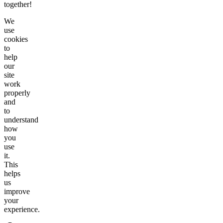
together!
We
use
cookies
to
help
our
site
work
properly
and
to
understand
how
you
use
it.
This
helps
us
improve
your
experience.