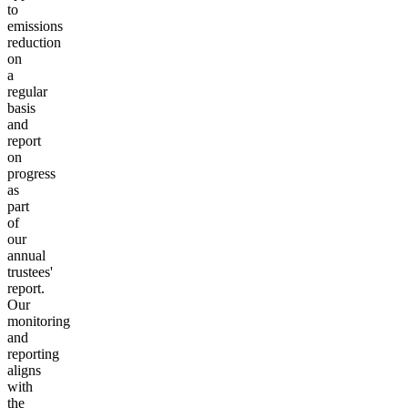
to
emissions
reduction
on
a
regular
basis
and
report
on
progress
as
part
of
our
annual
trustees'
report.
Our
monitoring
and
reporting
aligns
with
the