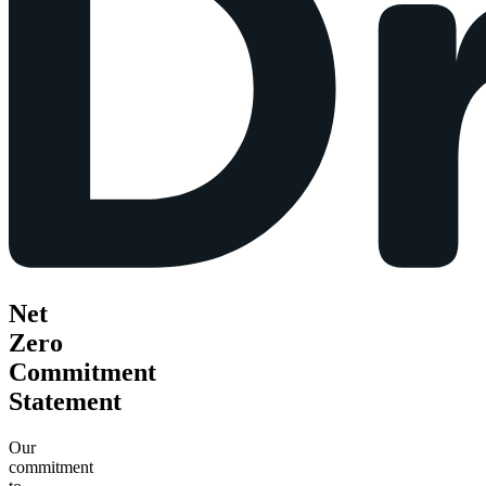
Net
Zero
Commitment
Statement
Our
commitment