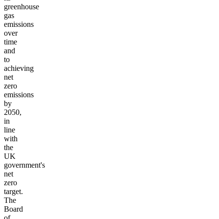
greenhouse
gas
emissions
over
time
and
to
achieving
net
zero
emissions
by
2050,
in
line
with
the
UK
government's
net
zero
target.
The
Board
of