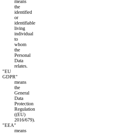
means
the
identified
or
identifiable
living
individual
to
whom
the
Personal
Data
relates.
"EU
GDPR"
means
the
General
Data
Protection
Regulation
((EU)
2016/679).
"EEA"
means