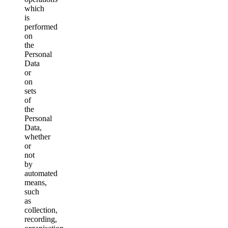
which
is
performed
on
the
Personal
Data
or
on
sets
of
the
Personal
Data,
whether
or
not
by
automated
means,
such
as
collection,
recording,