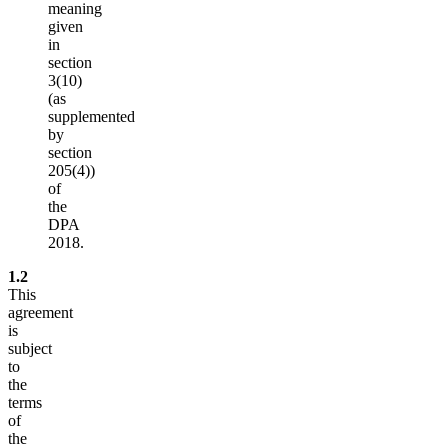
meaning
given
in
section
3(10)
(as
supplemented
by
section
205(4))
of
the
DPA
2018.
1.2
This
agreement
is
subject
to
the
terms
of
the