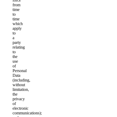
force
from
time
to
time
which
apply
to
a
party
relating
to
the
use
of
Personal
Data
(including,
without
limitation,
the
privacy
of
electronic
communications);