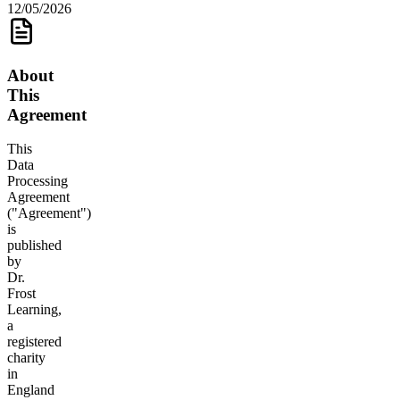
12/05/2026
About
This
Agreement
This
Data
Processing
Agreement
("Agreement")
is
published
by
Dr.
Frost
Learning,
a
registered
charity
in
England