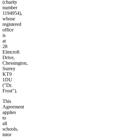
(charity
number
1194954),
whose
registered
office
is
at
28
Elmcroft
Drive,
Chessington,
Surrey
KT9
1DU
("Dr.
Frost").
This
Agreement
applies
to
all
schools,
tutor