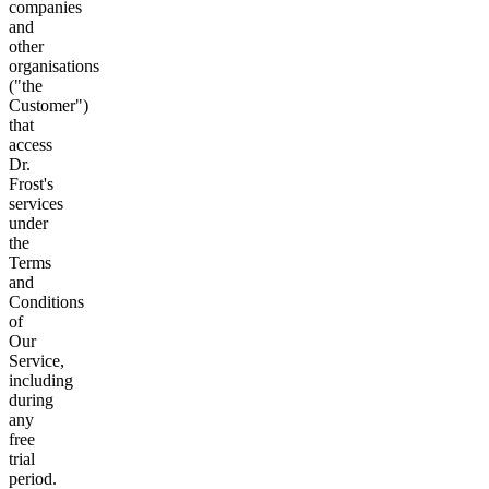
companies
and
other
organisations
("the
Customer")
that
access
Dr.
Frost's
services
under
the
Terms
and
Conditions
of
Our
Service,
including
during
any
free
trial
period.