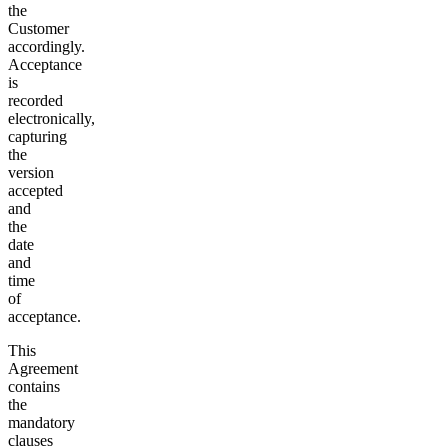
the
Customer
accordingly.
Acceptance
is
recorded
electronically,
capturing
the
version
accepted
and
the
date
and
time
of
acceptance.
This
Agreement
contains
the
mandatory
clauses