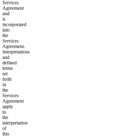
Services
Agreement
and
is
incorporated
into
the
Services
Agreement.
Interpretations
and
defined
terms
set
forth
in
the
Services
Agreement
apply
to
the
interpretation
of
this