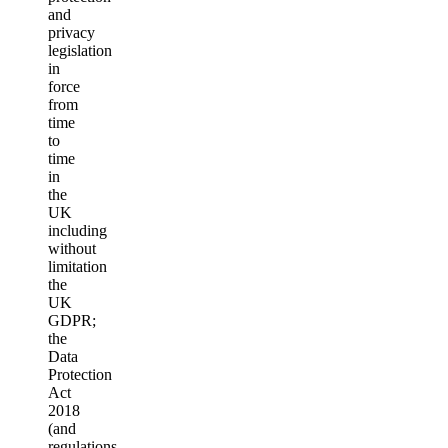
and
privacy
legislation
in
force
from
time
to
time
in
the
UK
including
without
limitation
the
UK
GDPR;
the
Data
Protection
Act
2018
(and
regulations