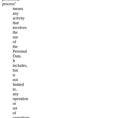
process"
means
any
activity
that
involves
the
use
of
the
Personal
Data.
It
includes,
but
is
not
limited
to,
any
operation
or
set
of
operations