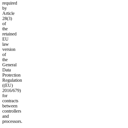
required
by
Article
28(3)
of
the
retained
EU
law
version
of
the
General
Data
Protection
Regulation
((EU)
2016/679)
for
contracts
between
controllers
and
processors.