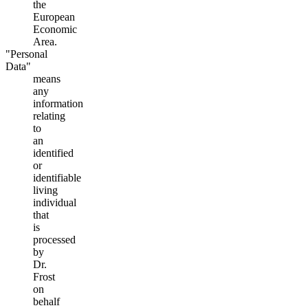
the
European
Economic
Area.
"Personal
Data"
means
any
information
relating
to
an
identified
or
identifiable
living
individual
that
is
processed
by
Dr.
Frost
on
behalf