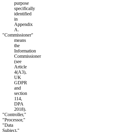
purpose
specifically
identified
in
Appendix
A.
"Commissioner"
means
the
Information
Commissioner
(see
Article
4(A3),
UK
GDPR
and
section
114,
DPA
2018).
"Controller,"
"Processor,"
"Data
Subject,"