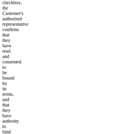
checkbox,
the
Customer's
authorised
representative
confirms
that
they
have
read
and
consented
to
be
bound
by
its
terms,
and
that
they
have
authority
to
bind