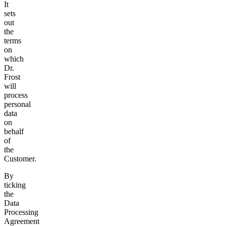
It
sets
out
the
terms
on
which
Dr.
Frost
will
process
personal
data
on
behalf
of
the
Customer.
By
ticking
the
Data
Processing
Agreement