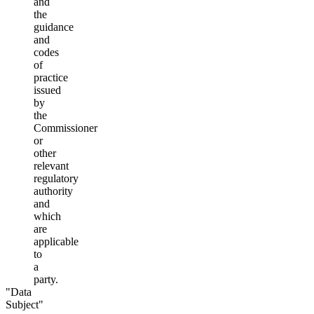
and
the
guidance
and
codes
of
practice
issued
by
the
Commissioner
or
other
relevant
regulatory
authority
and
which
are
applicable
to
a
party.
"Data
Subject"