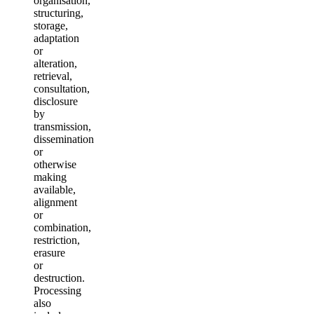
organisation,
structuring,
storage,
adaptation
or
alteration,
retrieval,
consultation,
disclosure
by
transmission,
dissemination
or
otherwise
making
available,
alignment
or
combination,
restriction,
erasure
or
destruction.
Processing
also