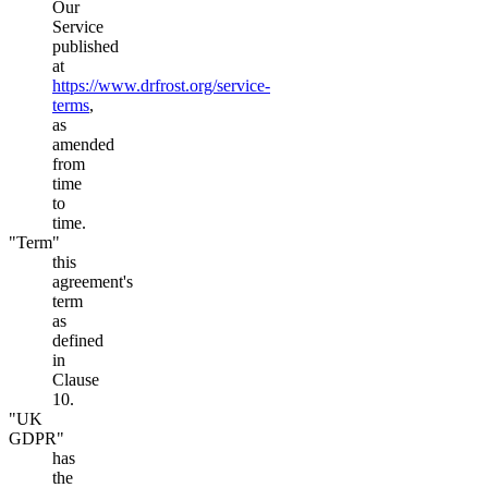
Our
Service
published
at
https://www.drfrost.org/service-
terms
,
as
amended
from
time
to
time.
"Term"
this
agreement's
term
as
defined
in
Clause
10.
"UK
GDPR"
has
the