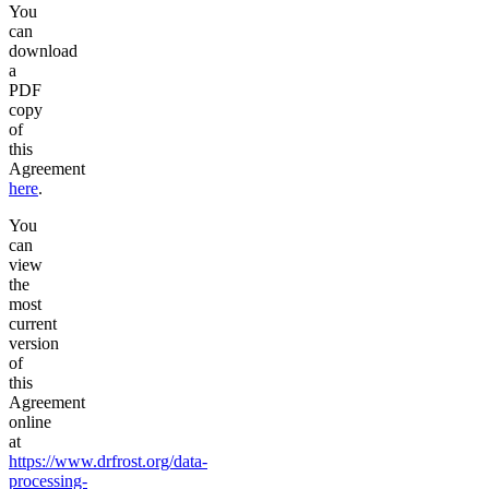
You
can
download
a
PDF
copy
of
this
Agreement
here
.
You
can
view
the
most
current
version
of
this
Agreement
online
at
https://www.drfrost.org/data-
processing-