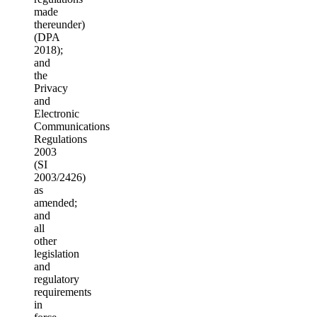
made
thereunder)
(DPA
2018);
and
the
Privacy
and
Electronic
Communications
Regulations
2003
(SI
2003/2426)
as
amended;
and
all
other
legislation
and
regulatory
requirements
in