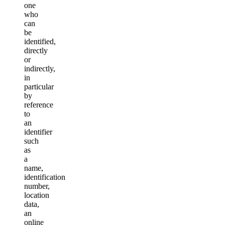
one
who
can
be
identified,
directly
or
indirectly,
in
particular
by
reference
to
an
identifier
such
as
a
name,
identification
number,
location
data,
an
online