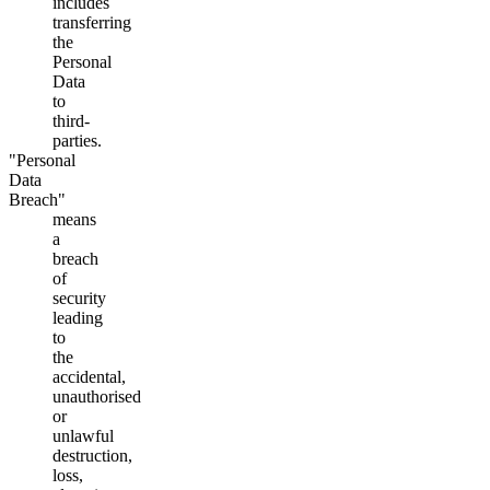
includes
transferring
the
Personal
Data
to
third-
parties.
"Personal
Data
Breach"
means
a
breach
of
security
leading
to
the
accidental,
unauthorised
or
unlawful
destruction,
loss,