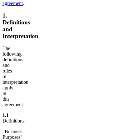
agreement
.
1.
Definitions
and
Interpretation
The
following
definitions
and
rules
of
interpretation
apply
in
this
agreement.
1.1
Definitions:
"Business
Purposes"