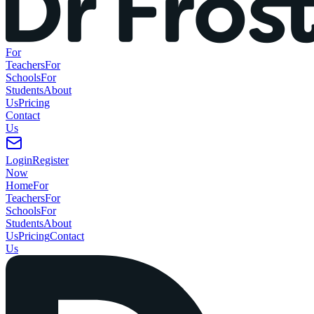
For
Teachers
For
Schools
For
Students
About
Us
Pricing
Contact
Us
Login
Register
Now
Home
For
Teachers
For
Schools
For
Students
About
Us
Pricing
Contact
Us