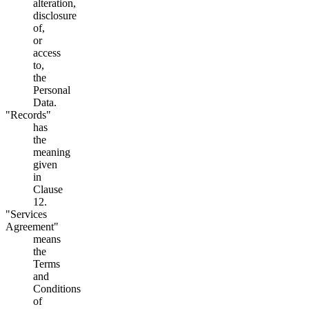
alteration,
disclosure
of,
or
access
to,
the
Personal
Data.
"Records"
has
the
meaning
given
in
Clause
12.
"Services
Agreement"
means
the
Terms
and
Conditions
of