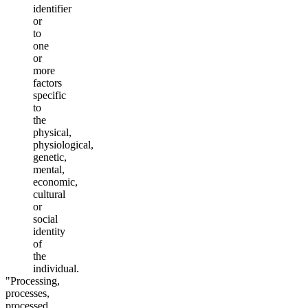
identifier
or
to
one
or
more
factors
specific
to
the
physical,
physiological,
genetic,
mental,
economic,
cultural
or
social
identity
of
the
individual.
"Processing,
processes,
processed,