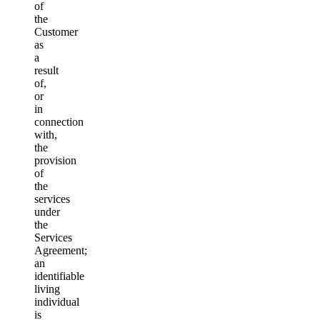
of
the
Customer
as
a
result
of,
or
in
connection
with,
the
provision
of
the
services
under
the
Services
Agreement;
an
identifiable
living
individual
is