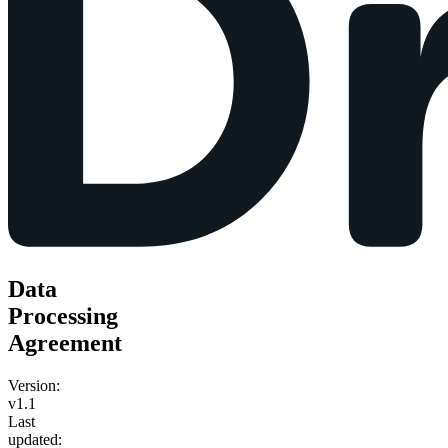
Data
Processing
Agreement
Version:
v1.1
Last
updated: