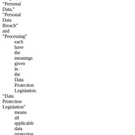
"Personal
Data,"
"Personal
Data
Breach"
and
"Processing"
each
have
the
meanings
given
in
the
Data
Protection
Legislation.
"Data
Protection
Legislation"
means
all
applicable
data
protection