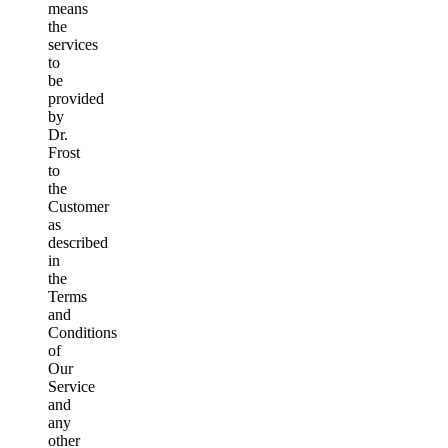
means
the
services
to
be
provided
by
Dr.
Frost
to
the
Customer
as
described
in
the
Terms
and
Conditions
of
Our
Service
and
any
other